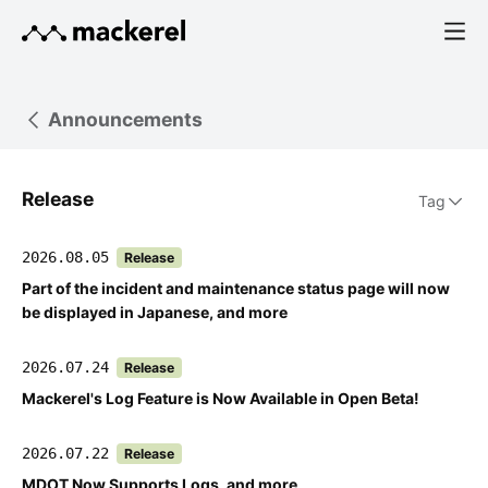
Announcements
Release
Tag
2026.08.05
Release
Part of the incident and maintenance status page will now
be displayed in Japanese, and more
2026.07.24
Release
Mackerel's Log Feature is Now Available in Open Beta!
2026.07.22
Release
MDOT Now Supports Logs, and more