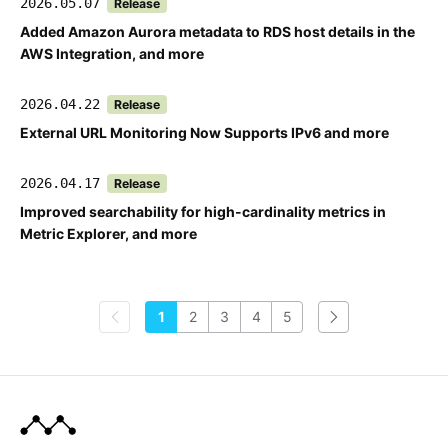
2026.05.07
Release
Added Amazon Aurora metadata to RDS host details in the
AWS Integration, and more
2026.04.22
Release
External URL Monitoring Now Supports IPv6 and more
2026.04.17
Release
Improved searchability for high-cardinality metrics in
Metric Explorer, and more
1
2
3
4
5