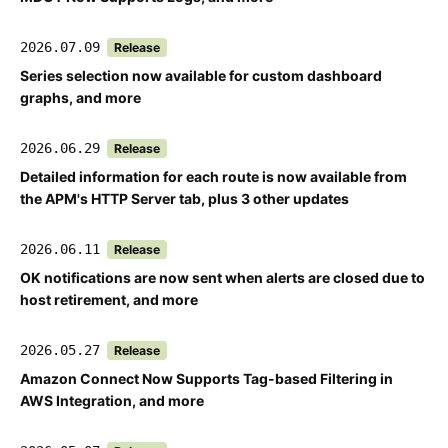
2026.07.09
Release
Series selection now available for custom dashboard
graphs, and more
2026.06.29
Release
Detailed information for each route is now available from
the APM's HTTP Server tab, plus 3 other updates
2026.06.11
Release
OK notifications are now sent when alerts are closed due to
host retirement, and more
2026.05.27
Release
Amazon Connect Now Supports Tag-based Filtering in
AWS Integration, and more