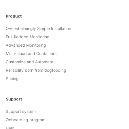
Product
Overwhelmingly Simple Installation
Full-fledged Monitoring
Advanced Monitoring
Multi-cloud and Containers
Customize and Automate
Reliability born from dogfooding
Pricing
Support
Support system
Onboarding program
Help