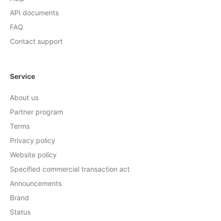
API documents
FAQ
Contact support
Service
About us
Partner program
Terms
Privacy policy
Website policy
Specified commercial transaction act
Announcements
Brand
Status