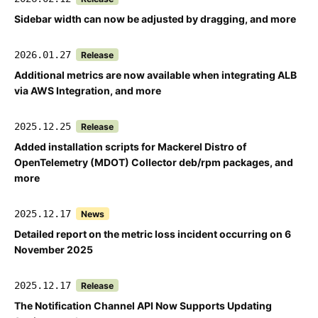
Sidebar width can now be adjusted by dragging, and more
2026.01.27
Release
Additional metrics are now available when integrating ALB
via AWS Integration, and more
2025.12.25
Release
Added installation scripts for Mackerel Distro of
OpenTelemetry (MDOT) Collector deb/rpm packages, and
more
2025.12.17
News
Detailed report on the metric loss incident occurring on 6
November 2025
2025.12.17
Release
The Notification Channel API Now Supports Updating