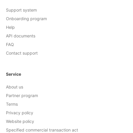
Support system
Onboarding program
Help
API documents
FAQ
Contact support
Service
About us
Partner program
Terms
Privacy policy
Website policy
Specified commercial transaction act