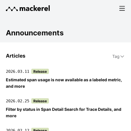
Announcements
Articles
Tag
2026.03.11
Release
Estimated span usage is now available as a labeled metric,
and more
2026.02.25
Release
Filter by status in Span Detail Search for Trace Details, and
more
2026.02.12
Release